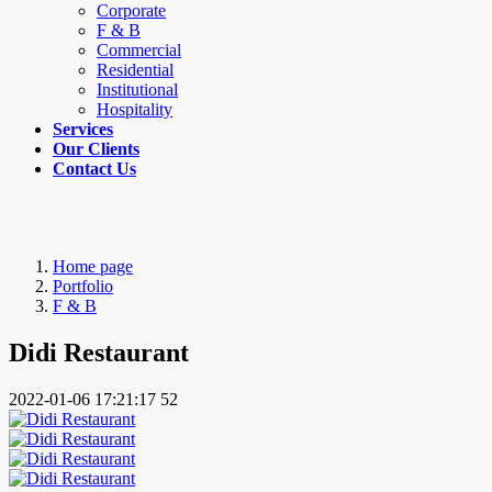
Corporate
F & B
Commercial
Residential
Institutional
Hospitality
Services
Our Clients
Contact Us
Home page
Portfolio
F & B
Didi Restaurant
2022-01-06 17:21:17
52