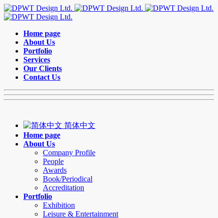
Home page
About Us
Portfolio
Services
Our Clients
Contact Us
简体中文
Home page
About Us
Company Profile
People
Awards
Book/Periodical
Accreditation
Portfolio
Exhibition
Leisure & Entertainment