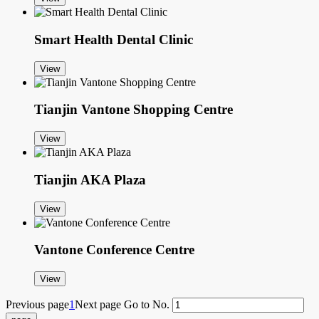
Smart Health Dental Clinic
View
Tianjin Vantone Shopping Centre
View
Tianjin AKA Plaza
View
Vantone Conference Centre
View
Previous page
1
Next page
Go to No.