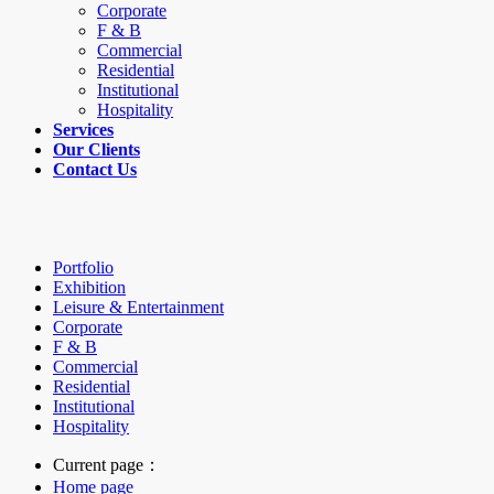
Corporate
F & B
Commercial
Residential
Institutional
Hospitality
Services
Our Clients
Contact Us
Portfolio
Exhibition
Leisure & Entertainment
Corporate
F & B
Commercial
Residential
Institutional
Hospitality
Current page：
Home page