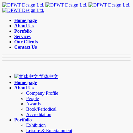
Home page
About Us
Portfolio
Services
Our Clients
Contact Us
简体中文
Home page
About Us
Company Profile
People
Awards
Book/Periodical
Accreditation
Portfolio
Exhibition
Leisure & Entertainment