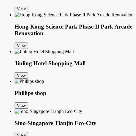
View
Hong Kong Science Park Phase II Park Arcade
Renovation
View
Jinling Hotel Shopping Mall
View
Phillips shop
View
Sino-Singapore Tianjin Eco-City
View