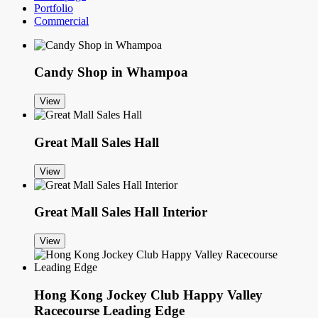
Portfolio
Commercial
Candy Shop in Whampoa
View
Great Mall Sales Hall
View
Great Mall Sales Hall Interior
View
Hong Kong Jockey Club Happy Valley
Racecourse Leading Edge