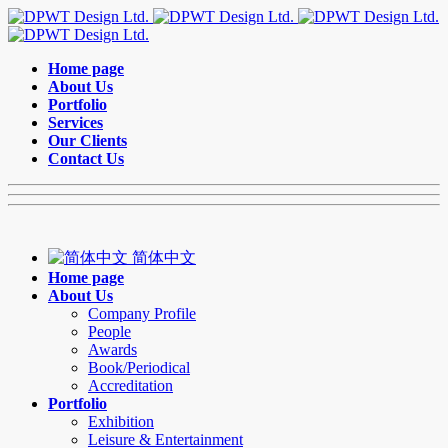
Home page
About Us
Portfolio
Services
Our Clients
Contact Us
简体中文
Home page
About Us
Company Profile
People
Awards
Book/Periodical
Accreditation
Portfolio
Exhibition
Leisure & Entertainment