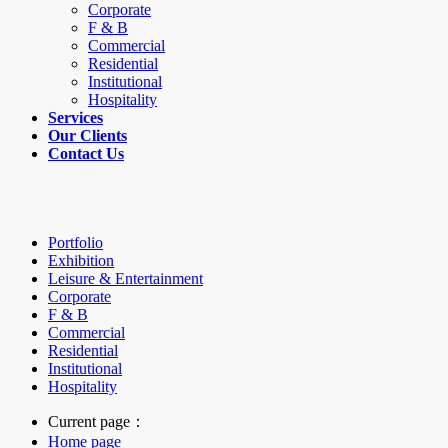
Corporate
F & B
Commercial
Residential
Institutional
Hospitality
Services
Our Clients
Contact Us
Portfolio
Exhibition
Leisure & Entertainment
Corporate
F & B
Commercial
Residential
Institutional
Hospitality
Current page：
Home page