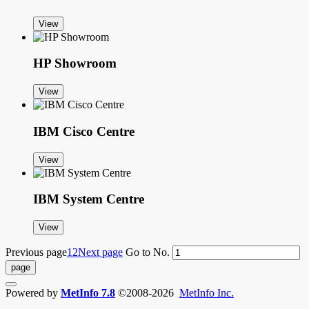
View
HP Showroom
View
IBM Cisco Centre
View
IBM System Centre
View
Previous page
1
2
Next page
Go to No.
Powered by
MetInfo 7.8
©2008-2026
MetInfo Inc.