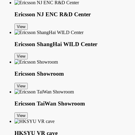
Ericsson NJ ENC R&D Center
View
Ericsson ShangHai WILD Center
View
Ericsson Showroom
View
Ericsson TaiWan Showroom
View
HKSYU VR cave