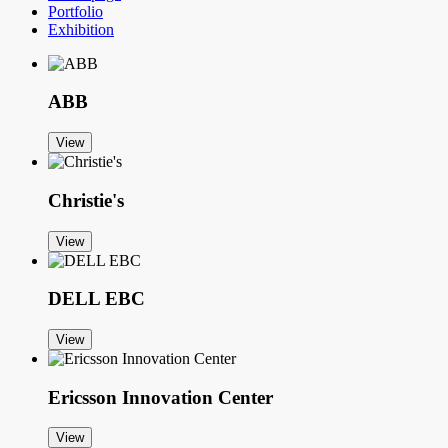
Portfolio
Exhibition
ABB
View
Christie's
View
DELL EBC
View
Ericsson Innovation Center
View