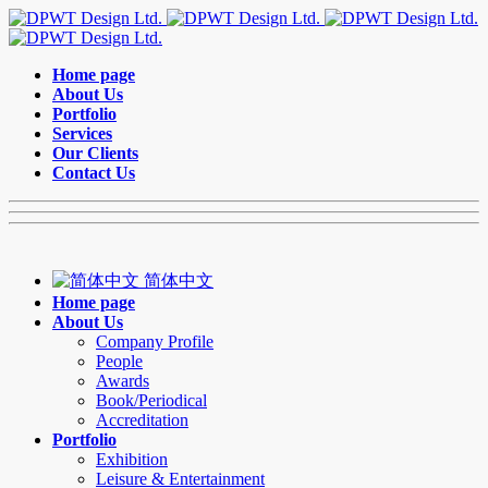
Home page
About Us
Portfolio
Services
Our Clients
Contact Us
简体中文
Home page
About Us
Company Profile
People
Awards
Book/Periodical
Accreditation
Portfolio
Exhibition
Leisure & Entertainment