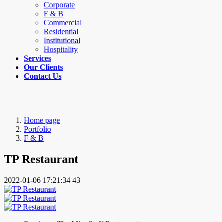
Corporate
F & B
Commercial
Residential
Institutional
Hospitality
Services
Our Clients
Contact Us
Home page
Portfolio
F & B
TP Restaurant
2022-01-06 17:21:34
43