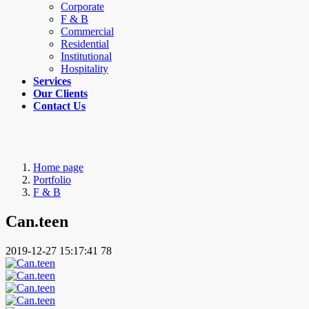
Corporate
F & B
Commercial
Residential
Institutional
Hospitality
Services
Our Clients
Contact Us
Home page
Portfolio
F & B
Can.teen
2019-12-27 15:17:41
78