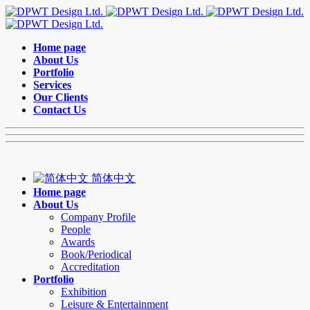
Home page
About Us
Portfolio
Services
Our Clients
Contact Us
简体中文
Home page
About Us
Company Profile
People
Awards
Book/Periodical
Accreditation
Portfolio
Exhibition
Leisure & Entertainment